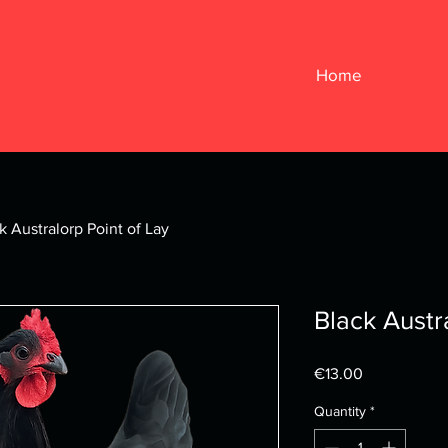
Home
k Australorp Point of Lay
Black Austr
Price
€13.00
Quantity
*