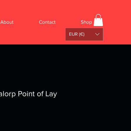
About
Contact
Shop
EUR (€)
alorp Point of Lay