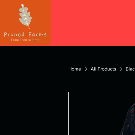
Home
All Products
Blac