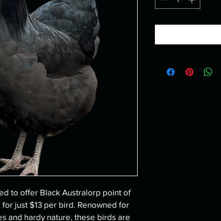
ed to offer Black Australorp point of 
 for just $13 per bird. Renowned for 
ties and hardy nature, these birds are 