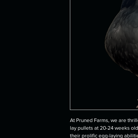
At Pruned Farms, we are thrill
lay pullets at 20-24 weeks old
their prolific egg-laying abili