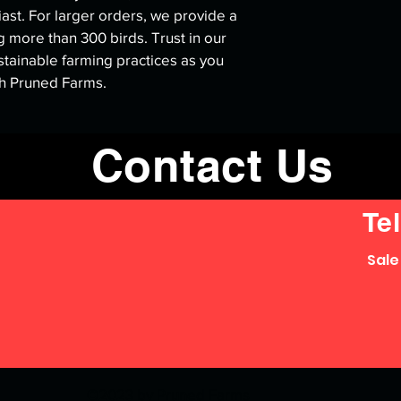
iast. For larger orders, we provide a 
 more than 300 birds. Trust in our 
tainable farming practices as you 
th Pruned Farms.
Contact Us
Tel
Sale
©2023 by Pruned Farms