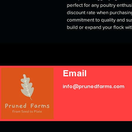
perfect for any poultry enthus
discount rate when purchasing
commitment to quality and sus
build or expand your flock wi
Email
info@prunedfarms.com