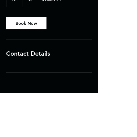
h
Book Now
Contact Details
Contact Us