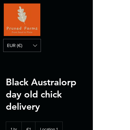
EUR (€)
Black Australorp
day old chick
delivery
1
euro
1 hr
1
€1
Location 1